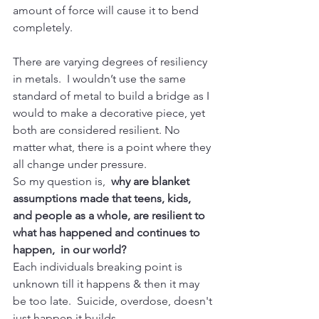
amount of force will cause it to bend 
completely. 
There are varying degrees of resiliency 
in metals.  I wouldn’t use the same 
standard of metal to build a bridge as I 
would to make a decorative piece, yet 
both are considered resilient. No 
matter what, there is a point where they 
all change under pressure.  
So my question is,  
why are blanket 
assumptions made that teens, kids, 
and people as a whole, are resilient to 
what has happened and continues to 
happen,  in our world? 
Each individuals breaking point is 
unknown till it happens & then it may 
be too late.  Suicide, overdose, doesn't 
just happen it builds.  