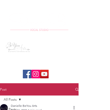
Post
All Posts
Danielle BeYou Arts
All Posts