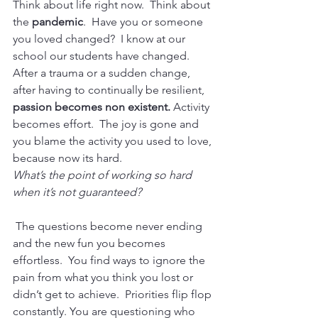
Think about life right now.  Think about 
the 
pandemic
.  Have you or someone 
you loved changed?  I know at our 
school our students have changed.  
After a trauma or a sudden change, 
after having to continually be resilient, 
passion becomes non existent. 
Activity 
becomes effort.  The joy is gone and 
you blame the activity you used to love, 
because now its hard. 
What’s the point of working so hard 
when it’s not guaranteed?
 The questions become never ending 
and the new fun you becomes 
effortless.  You find ways to ignore the 
pain from what you think you lost or 
didn’t get to achieve.  Priorities flip flop 
constantly. You are questioning who 