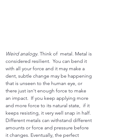
Weird analogy.
 Think of  metal. Metal is 
considered resilient.  You can bend it 
with all your force and it may make a 
dent, subtle change may be happening 
that is unseen to the human eye, or 
there just isn't enough force to make 
an impact.  If you keep applying more 
and more force to its natural state,  if it 
keeps resisting, it very well snap in half. 
Different metals can withstand different 
amounts or force and pressure before 
it changes. Eventually, the perfect 