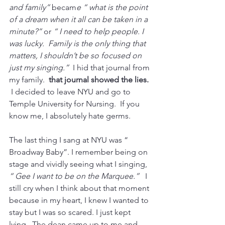
and family”
 becam
e “ what is the point 
of a dream when it all can be taken in a 
minute?” 
or 
“ I need to help people. I 
was lucky.  Family is the only thing that 
matters, I shouldn’t be so focused on 
just my singing.”
  I hid that journal from 
my family.  
that journal showed the lies. 
 I decided to leave NYU and go to 
Temple University for Nursing.  If you 
know me, I absolutely hate germs.
The last thing I sang at NYU was “ 
Broadway Baby”. I remember being on 
stage and vividly seeing what I singing, 
“ Gee I want to be on the Marquee.” 
  I 
still cry when I think about that moment 
because in my heart, I knew I wanted to 
stay but I was so scared. I just kept 
lying.  The dean came up to me and 