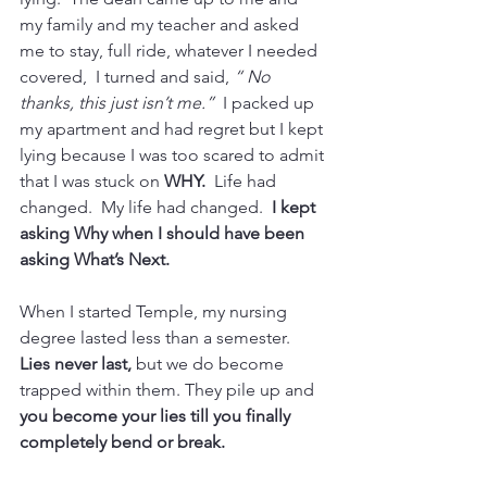
my family and my teacher and asked 
me to stay, full ride, whatever I needed 
covered,  I turned and said, 
“ No 
thanks, this just isn’t me.”
  I packed up 
my apartment and had regret but I kept 
lying because I was too scared to admit 
that I was stuck on 
WHY. 
 Life had 
changed.  My life had changed. 
 I kept 
asking Why when I should have been 
asking What’s Next.
When I started Temple, my nursing 
degree lasted less than a semester.  
Lies never last,
 but we do become 
trapped within them. They pile up and 
you become your lies till you finally 
completely bend or break. 