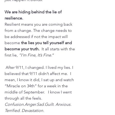
We are hiding behind the lie of 
resilience.
Resilient means you are coming back 
from a change. The change needs to 
be addressed if not the impact will 
become
 the lies you tell yourself and 
become your truth.  
It all starts with the 
first lie, 
“I’m Fine, It’s Fine
.”
 After 9/11, I changed. I lived my lies. I 
believed that 9/11 didn’t affect me.  I 
mean, I know it did, I sat up and watch 
“Miracle on 34th” for a week in the 
middle of September.   I know I went 
through all the feels.
Confusion.Anger.Sad.Guilt. Anxious. 
Terrified. Devastation. 