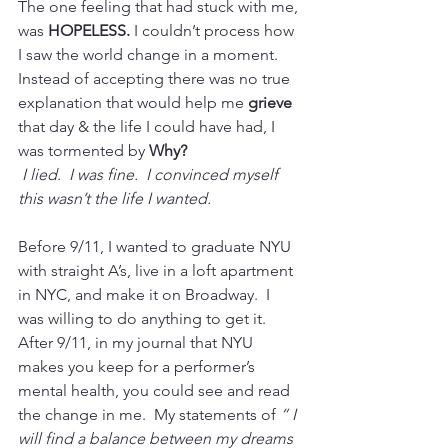
The one feeling that had stuck with me, 
was 
HOPELESS.
 I couldn’t process how 
I saw the world change in a moment. 
Instead of accepting there was no true 
explanation that would help me 
grieve
that day & the life I could have had, I 
was tormented by 
Why?
I lied.  I was fine.  I convinced myself 
this wasn’t the life I wanted. 
Before 9/11, I wanted to graduate NYU 
with straight A’s, live in a loft apartment 
in NYC, and make it on Broadway.  I 
was willing to do anything to get it.  
After 9/11, in my journal that NYU 
makes you keep for a performer’s 
mental health, you could see and read 
the change in me.  My statements of 
“ I 
will find a balance between my dreams 