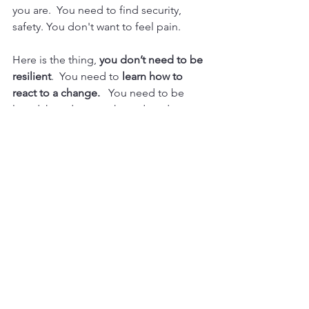
you are.  You need to find security, 
safety. You don't want to feel pain.
Here is the thing, 
you don’t need to be 
resilient
.  You need to 
learn how to 
react to a change.
   You need to be 
loved, heard, strengthened, and 
constantly reminded that there isn’t 
always an answer to
 why?
There is 
always an answer to “What’s next.”