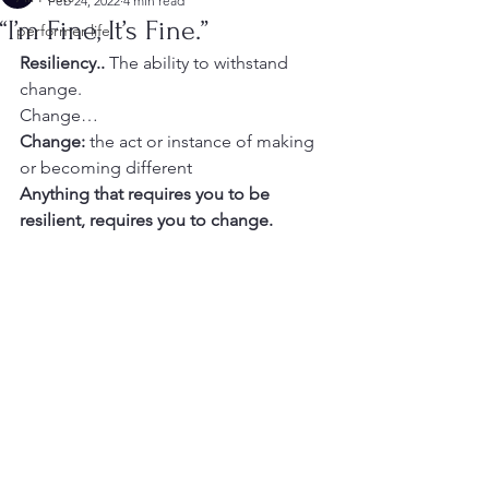
Feb 24, 2022
4 min read
“I’m Fine, It’s Fine.”
performer life
Resiliency.. 
The ability to withstand 
change.
Change…
Change:
 the act or instance of making 
or becoming different
Anything that requires you to be 
resilient, requires you to change.  